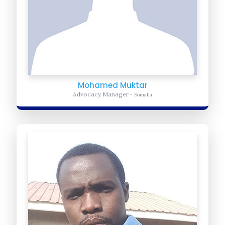
Mohamed Muktar
Advocacy Manager
- Somalia
Caleb Msangu
Director of Business Development
- Kenya
Caleb Oversees the development team and fundraising efforts in
East Africa that include the individuals and corporate businesses
and foundations...
Learn more