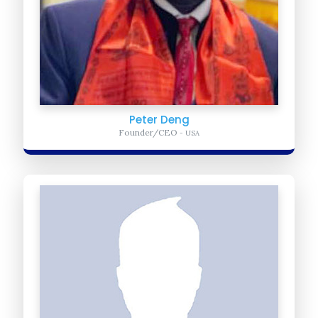
Peter Deng
Founder/CEO
- USA
Mohamed Muktar
Advocacy Manager
- Somalia
Mohamed- advises and supports global advocacy and campaigns
awareness to bring African youth across the global in the fight to...
Learn more