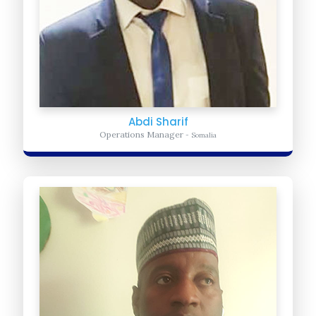
Abdi Sharif
Operations Manager
- Somalia
Abdou Tahirou
Advocacy Coordinator
- USA
Provides Daily Administrative and logistic support for United Africa
for Progress. He ensures the organization is meeting it daily
operation...
Learn more