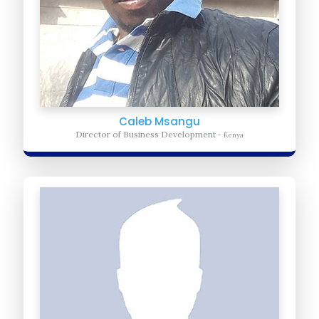
Caleb Msangu
Director of Business Development
- Kenya
Amos Yego
Advocacy Coordinator
- Kenya
Oversees the direction of the global advocacy and advise
organization with the immediate steps to take.
Learn more