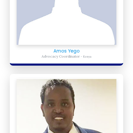
Amos Yego
Advocacy Coordinator
- Kenya
Abdi Sharif
Operations Manager
- Somalia
Provides Daily Administrative and logistic support for United Africa
for Progress. He ensures the organization is meeting it daily
operation...
Learn more