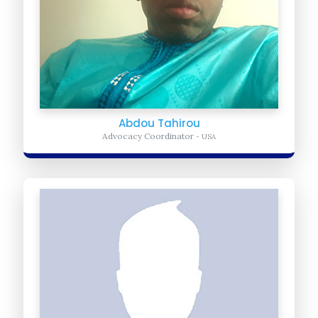
Abdou Tahirou
Advocacy Coordinator
- USA
Zakaria Nyariki
Chief Communication Officer
- Kenya
Zakaria is a professional journalist, experience English teacher. He
oversees the fundraising digital platforms, Donors communication
relationship building, creating campaigns...
Learn more