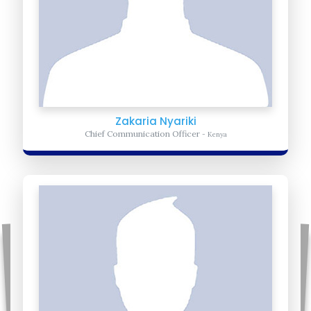
Zakaria Nyariki
Chief Communication Officer
- Kenya
Benjamin Magok
Volunteer Coordinator
- South Sudan
Benjamin-Oversees the volunteer group in South Sudan. Educate
the volunteer group on the importance of uniting Africa.
Learn more