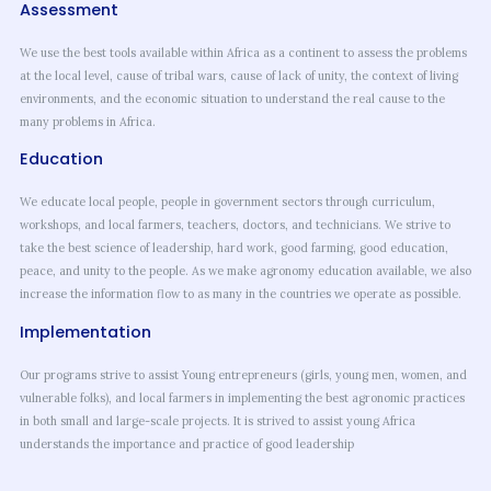
Assessment
We use the best tools available within Africa as a continent to assess the problems
at the local level, cause of tribal wars, cause of lack of unity, the context of living
environments, and the economic situation to understand the real cause to the
many problems in Africa.
Education
We educate local people, people in government sectors through curriculum,
workshops, and local farmers, teachers, doctors, and technicians. We strive to
take the best science of leadership, hard work, good farming, good education,
peace, and unity to the people. As we make agronomy education available, we also
increase the information flow to as many in the countries we operate as possible.
Implementation
Our programs strive to assist Young entrepreneurs (girls, young men, women, and
vulnerable folks), and local farmers in implementing the best agronomic practices
in both small and large-scale projects. It is strived to assist young Africa
understands the importance and practice of good leadership