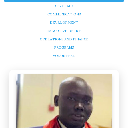
ADVOCACY
COMMUNICATIONS
DEVELOPMENT
EXECUTIVE OFFICE
OPERATIONS AND FINANCE
PROGRAMS
VOLUNTEER
Peter Deng
Founder/CEO
- USA
Peter Deng’s dream is to help orphans to fulfill theirs and bring
Africa together. Peter had been thinking of ways...
Learn more