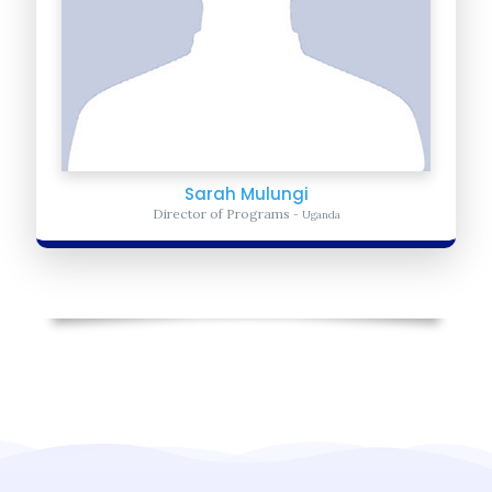
Sarah Mulungi
Director of Programs
- Uganda