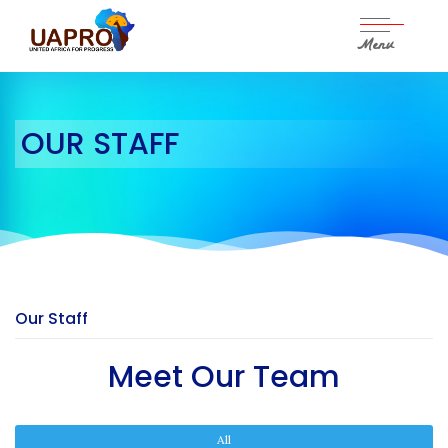
Menu
Skip
to
content
OUR STAFF
Our Staff
Meet Our Team
All