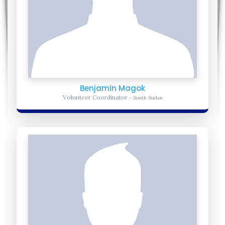
Benjamin Magok
Volunteer Coordinator
- South Sudan
Sarah Mulungi
Director of Programs
- Uganda
Sarah- Hold a bachelor's degree from Makerere University. She
now oversees United Africa for Progress programs within the
Africa Region
Learn more