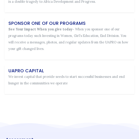
is a double tragedy to Africa Development and Progress.
SPONSOR ONE OF OUR PROGRAMS
See Your Impact When you give today
– When you sponsor one of our
programs today such Investing in Women, Girl’s Education, End Division. You
will receive a messages, photos, and regular updates from the UAPRO on how
your gift changed lives.
UAPRO CAPITAL
We invest capital that provide seeds to start successful businesses and end
hunger in the communities we operate