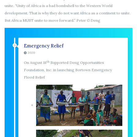
unite. “Unity of Africa is a bad bombshell to the Western World
development. That is why they do not want Africa as a continent to unite.
But Africa MUST unite to move forward.” Peter G Deng
Emergency Relief
2020
th
On August 18
Supported Deng Opportunities
Foundation, Inc. in launching Bortown Emergency
Flood Relief