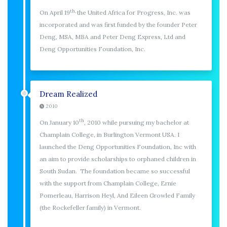
th,
On April 19
the United Africa for Progress, Inc. was
incorporated and was first funded by the founder Peter
Deng, MSA, MBA and Peter Deng Express, Ltd and
Deng Opportunities Foundation, Inc.
Dream Realized
2010
th
On January 10
, 2010 while pursuing my bachelor at
Champlain College, in Burlington Vermont USA. I
launched the Deng Opportunities Foundation, Inc with
an aim to provide scholarships to orphaned children in
South Sudan. The foundation became so successful
with the support from Champlain College, Ernie
Pomerleau, Harrison Heyl, And Eileen Growled Family
(the Rockefeller family) in Vermont.