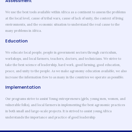
Assessment
We use the best tools available within Africa as a continent to assess the problems
at the local level, cause of tribal wars, cause of lack of unity, the context of living
environments, and the economic situation to understand the real cause to the
many problems in Africa.
Education
We educate local people, people in government sectors through curriculum,
workshops, and local farmers, teachers, doctors, and technicians. We strive to
take the best science of leadership, hard work, good farming, good education,
peace, and unity to the people. As we make agronomy education available, we also
increase the information flow to as many in the countries we operate as possible.
Implementation
Our programs strive to assist Young entrepreneurs (girls, young men, women, and
vulnerable folks), and local farmers in implementing the best agronomic practices
in both small and large-scale projects. It is strived to assist young Africa
understands the importance and practice of good leadership