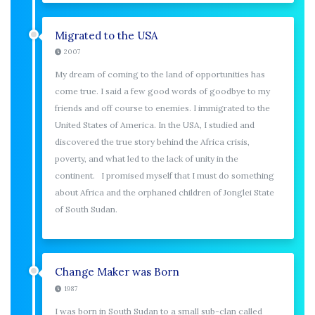
Migrated to the USA
2007
My dream of coming to the land of opportunities has
come true. I said a few good words of goodbye to my
friends and off course to enemies. I immigrated to the
United States of America. In the USA, I studied and
discovered the true story behind the Africa crisis,
poverty, and what led to the lack of unity in the
continent. I promised myself that I must do something
about Africa and the orphaned children of Jonglei State
of South Sudan.
Change Maker was Born
1987
I was born in South Sudan to a small sub-clan called