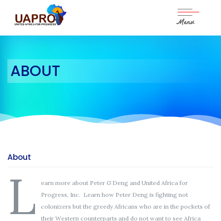
Menu
Skip
to
content
ABOUT
About
L
earn more about Peter G Deng and United Africa for
Progress, Inc. Learn how Peter Deng is fighting not
colonizers but the greedy Africans who are in the pockets of
their Western counterparts and do not want to see Africa