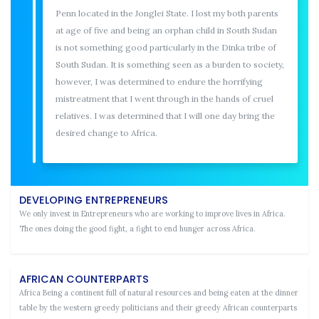
Penn located in the Jonglei State. I lost my both parents
at age of five and being an orphan child in South Sudan
is not something good particularly in the Dinka tribe of
South Sudan. It is something seen as a burden to society,
however, I was determined to endure the horrifying
mistreatment that I went through in the hands of cruel
relatives. I was determined that I will one day bring the
desired change to Africa.
DEVELOPING ENTREPRENEURS
We only invest in Entrepreneurs who are working to improve lives in Africa.
The ones doing the good fight, a fight to end hunger across Africa.
AFRICAN COUNTERPARTS
Africa Being a continent full of natural resources and being eaten at the dinner
table by the western greedy politicians and their greedy African counterparts