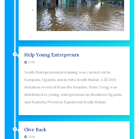
Help Young Entrepreurs
2019
Youth Entrepreneurial training was carried out in
Kampala, Uganda and in Juba South Sudan. A $7,000
donation received from the founder, Peter Deng was
distributed to young entrepreneurs in Northern Uganda
and Eastern/Western Equatorial South Sudan.
Give Back
2018