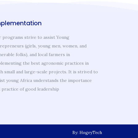
mplementation
 programs strive to assist Young
repreneurs (girls, young men, women, and
nerable folks), and local farmers in
lementing the best agronomic practices in
h small and large-scale projects. It is strived to
ist young Africa understands the importance
 practice of good leadership
By: HogeyTech