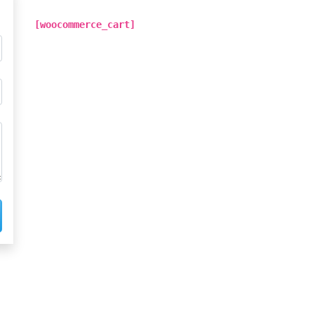
[woocommerce_cart]