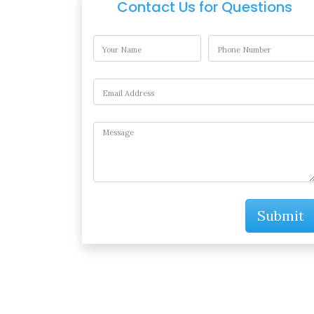
Contact Us for Questions
Submit