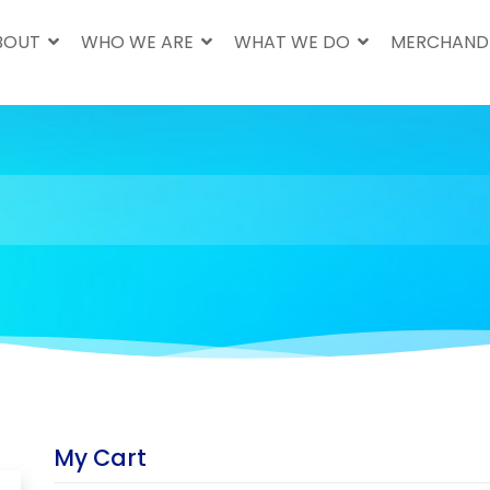
BOUT
WHO WE ARE
WHAT WE DO
MERCHAND
My Cart