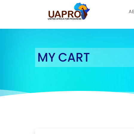
A
Skip
to
content
MY CART