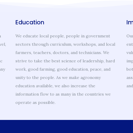
Education
I
a
We educate local people, people in government
Our
vel,
sectors through curriculum, workshops, and local
ent
farmers, teachers, doctors, and technicians. We
vul
ic
strive to take the best science of leadership, hard
imp
any
work, good farming, good education, peace, and
bot
unity to the people. As we make agronomy
ass
education available, we also increase the
and
information flow to as many in the countries we
operate as possible.