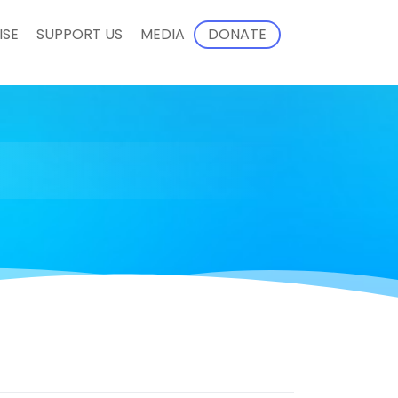
ISE
SUPPORT US
MEDIA
DONATE