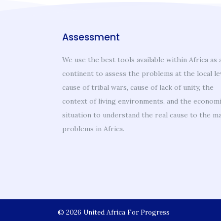
Assessment
We use the best tools available within Africa as 
continent to assess the problems at the local le
cause of tribal wars, cause of lack of unity, the
context of living environments, and the econom
situation to understand the real cause to the m
problems in Africa.
About
© 2026
United Africa For Progress
Welcome Message