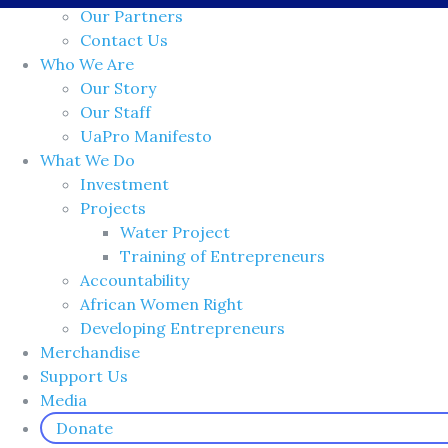
Our Partners
Contact Us
Who We Are
Our Story
Our Staff
UaPro Manifesto
What We Do
Investment
Projects
Water Project
Training of Entrepreneurs
Accountability
African Women Right
Developing Entrepreneurs
Merchandise
Support Us
Media
Donate